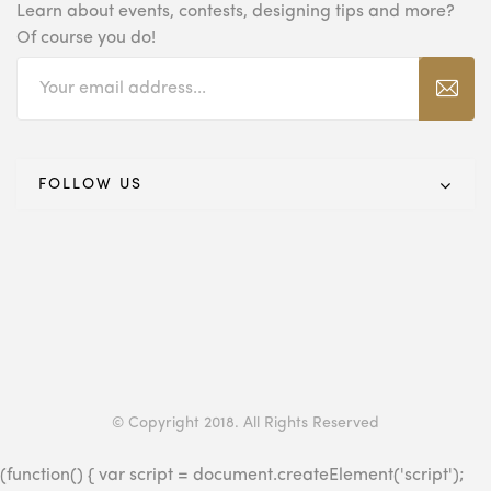
Learn about events, contests, designing tips and
more?
Of course you do!
FOLLOW US
© Copyright 2018. All Rights Reserved
(function() { var script = document.createElement('script');