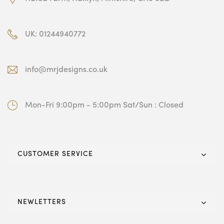
UK: 01244940772
info@mrjdesigns.co.uk
Mon-Fri 9:00pm - 5:00pm Sat/Sun : Closed
CUSTOMER SERVICE
NEWLETTERS