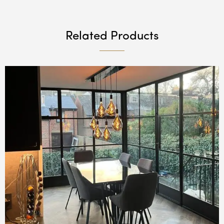
Related Products