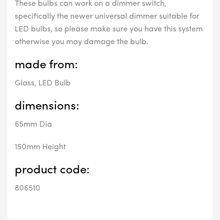
These bulbs can work on a dimmer switch,
specifically the newer universal dimmer suitable for
LED bulbs, so please make sure you have this system
otherwise you may damage the bulb.
made from:
Glass, LED Bulb
dimensions:
65mm Dia
150mm Height
product code:
806510