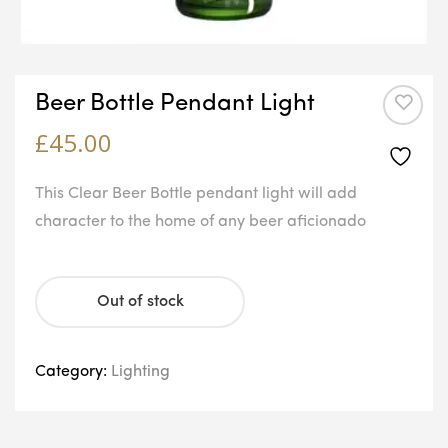
Beer Bottle Pendant Light
£
45.00
This Clear Beer Bottle pendant light will add
character to the home of any beer aficionado
Out of stock
Category:
Lighting