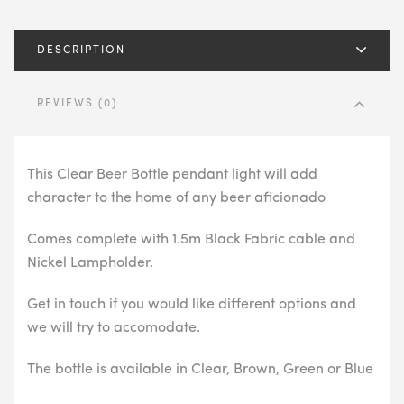
DESCRIPTION
REVIEWS (0)
This Clear Beer Bottle pendant light will add
character to the home of any beer aficionado
Comes complete with 1.5m Black Fabric cable and
Nickel Lampholder.
Get in touch if you would like different options and
we will try to accomodate.
The bottle is available in Clear, Brown, Green or Blue