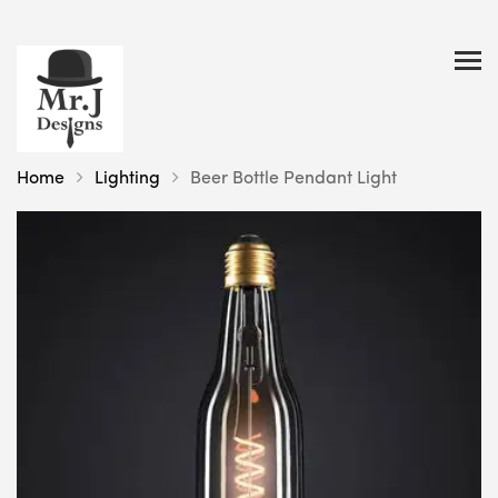
Home
Lighting
Beer Bottle Pendant Light