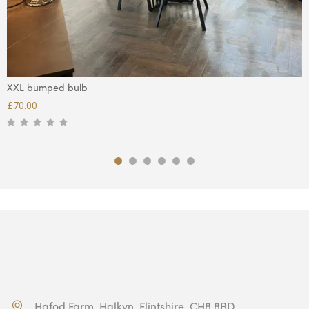
XXL bumped bulb
£
70.00
Hafod Farm, Halkyn, Flintshire, CH8 8BD