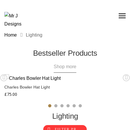
Home
Lighting
Bestseller Products
Shop more
Charles Bowler Hat Light
£
75.00
Lighting
FILTER PRODUCTS