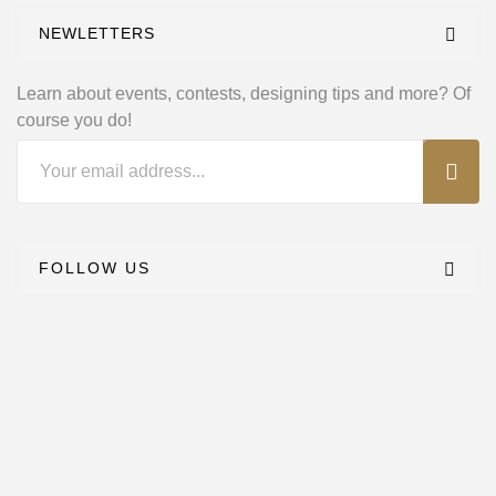
NEWLETTERS
Learn about events, contests, designing tips and
more? Of
course you do!
FOLLOW US