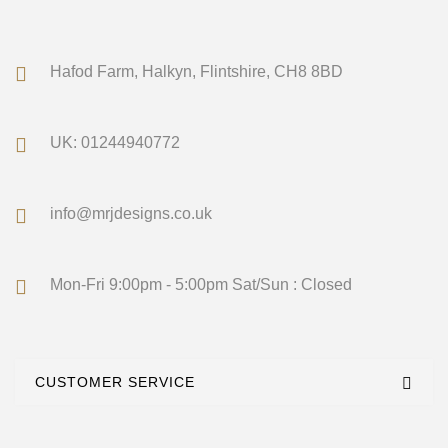
Hafod Farm, Halkyn, Flintshire, CH8 8BD
UK: 01244940772
info@mrjdesigns.co.uk
Mon-Fri 9:00pm - 5:00pm Sat/Sun : Closed
CUSTOMER SERVICE