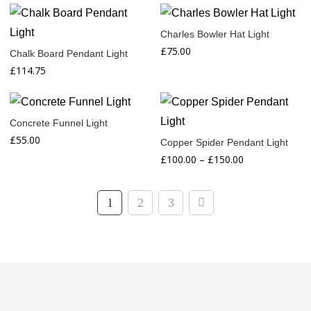
range:
range:
£45.00
£40.00
Charles Bowler Hat Light
through
through
£
75.00
Chalk Board Pendant Light
£55.00
£50.00
£
114.75
Concrete Funnel Light
£
55.00
Copper Spider Pendant Light
Price
£
100.00
–
£
150.00
range:
£100.00
1
2
3
through
£150.00