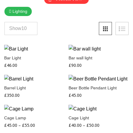
Lighting
Bar Light
Bar wall light
£
46.00
£
90.00
Barrel Light
Beer Bottle Pendant Light
£
350.00
£
45.00
Cage Lamp
Cage Light
Price
Price
£
45.00
–
£
55.00
£
40.00
–
£
50.00